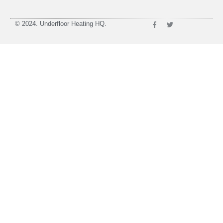
© 2024. Underfloor Heating HQ.
SHOP IN-STORE