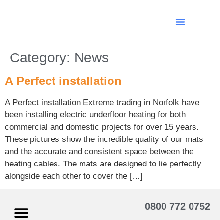
Category:
News
A Perfect installation
A Perfect installation Extreme trading in Norfolk have
been installing electric underfloor heating for both
commercial and domestic projects for over 15 years.
These pictures show the incredible quality of our mats
and the accurate and consistent space between the
heating cables. The mats are designed to lie perfectly
alongside each other to cover the […]
0800 772 0752