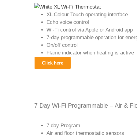
XL Colour Touch operating interface
Echo voice control
Wi-Fi control via Apple or Android app
7-day programmable operation for energ
On/off control
Flame indicator when heating is active
Click here
7 Day Wi-Fi Programmable – Air & Fl
7 day Program
Air and floor thermostatic sensors