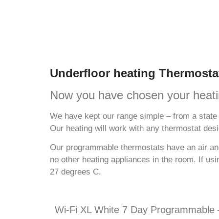
Underfloor heating Thermosta
Now you have chosen your heatin
We have kept our range simple – from a state 
Our heating will work with any thermostat desi
Our programmable thermostats have an air and 
no other heating appliances in the room. If us
27 degrees C.
Wi-Fi XL White 7 Day Programmable –