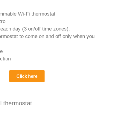
mmable Wi-Fi thermostat
rol
 each day (3 on/off time zones).
ermostat to come on and off only when you
de
ction
Click here
 thermostat