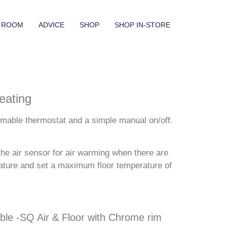
 ROOM
ADVICE
SHOP
SHOP IN-STORE
eating
mmable thermostat and a simple manual on/off.
he air sensor for air warming when there are
erature and set a maximum floor temperature of
le -SQ Air & Floor with Chrome rim