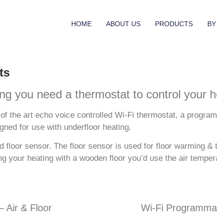
HOME
ABOUT US
PRODUCTS
BY
ts
g you need a thermostat to control your h
of the art echo voice controlled Wi-Fi thermostat, a progra
gned for use with underfloor heating.
floor sensor. The floor sensor is used for floor warming & t
ing your heating with a wooden floor you’d use the air temp
 Air & Floor
Wi-Fi Programmab