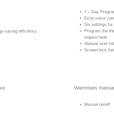
7 – Day Progra
Echo voice cont
Six settings for
Program the th
y-saving efficiency
require heat
Manual over-ri
Screen lock fun
oor
Warmtoes manual
Manual on/off