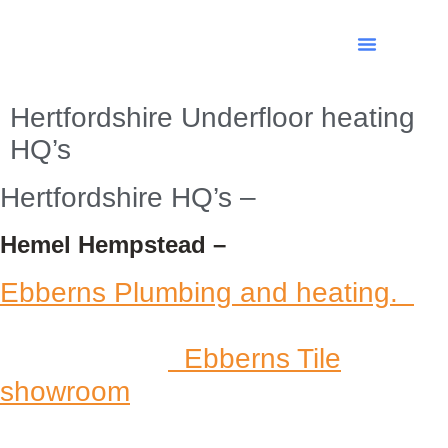
Hertfordshire Underfloor heating
HQ’s
Hertfordshire HQ’s –
Hemel Hempstead –
Ebberns Plumbing and heating.
Ebberns Tile
showroom