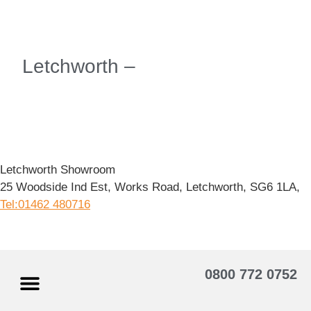
Letchworth –
Letchworth Showroom
25 Woodside Ind Est, Works Road, Letchworth, SG6 1LA,
Tel:01462 480716
0800 772 0752